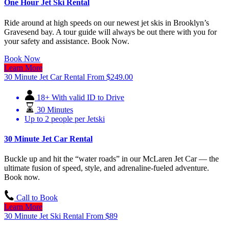
One Hour Jet Ski Rental
Ride around at high speeds on our newest jet skis in Brooklyn’s
Gravesend bay. A tour guide will always be out there with you for
your safety and assistance. Book Now.
Book Now
Learn More
30 Minute Jet Car Rental
From
$
249.00
18+ With valid ID to Drive
30 Minutes
Up to 2 people per Jetski
30 Minute Jet Car Rental
Buckle up and hit the “water roads” in our McLaren Jet Car — the
ultimate fusion of speed, style, and adrenaline-fueled adventure.
Book now.
Call to Book
Learn More
30 Minute Jet Ski Rental
From
$
89