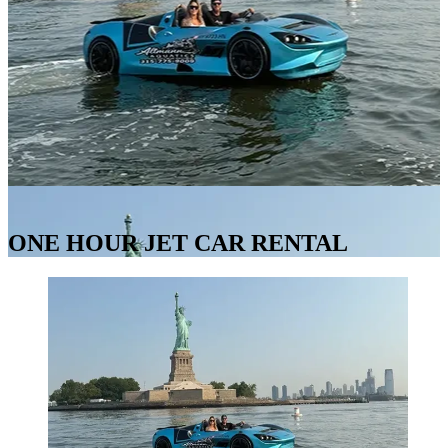
ONE HOUR JET CAR RENTAL