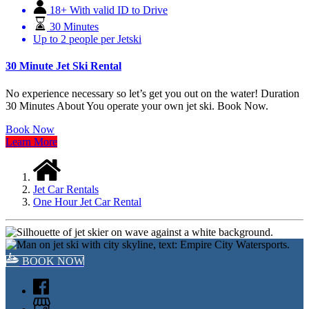
18+ With valid ID to Drive
30 Minutes
Up to 2 people per Jetski
30 Minute Jet Ski Rental
No experience necessary so let’s get you out on the water! Duration
30 Minutes About You operate your own jet ski. Book Now.
Book Now
Learn More
Jet Car Rentals
One Hour Jet Car Rental
BOOK NOW