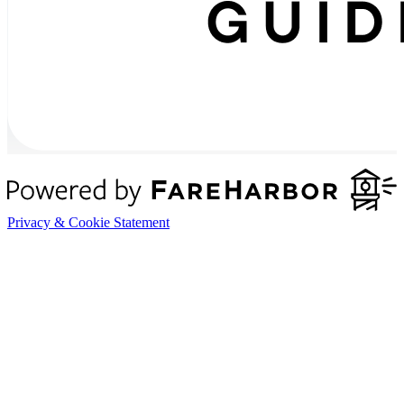
Privacy & Cookie Statement