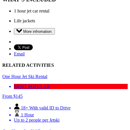
1 hour jet car rental
Life jackets
More infromation:
Email
RELATED ACTIVITIES
One Hour Jet Ski Rental
MOST POPULAR
From
$
145
18+ With valid ID to Drive
1 Hour
Up to 2 people per Jetski