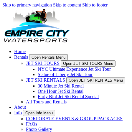
Skip to primary navigation
Skip to content
Skip to footer
Home
Rentals
Open Rentals Menu
JET SKI TOURS
Open JET SKI TOURS Menu
NYC Ultimate Experience Jet Ski Tour
Statue of Liberty Jet Ski Tour
JET SKI RENTALS
Open JET SKI RENTALS Menu
30 Minute Jet Ski Rental
One Hour Jet Ski Rental
Early Bird Jet Ski Rental Special
All Tours and Rentals
About
Info
Open Info Menu
CORPORATE EVENTS & GROUP PACKAGES
FAQs
Photo-Gallery