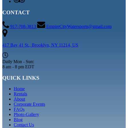
CONTACT
917-708-3813
EmpireCityWatersports@gmail.com
417 Bay 41 St., Brooklyn, NY 11214, US
Daily Mon - Sun:
8 am - 8 pm EDT
QUICK LINKS
Home
Rentals
About
Corporate Events
FAQs
Photo-Gallery
Blog
Contact Us