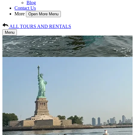
Blog
Contact Us
More
Open More Menu
ALL TOURS AND RENTALS
Menu