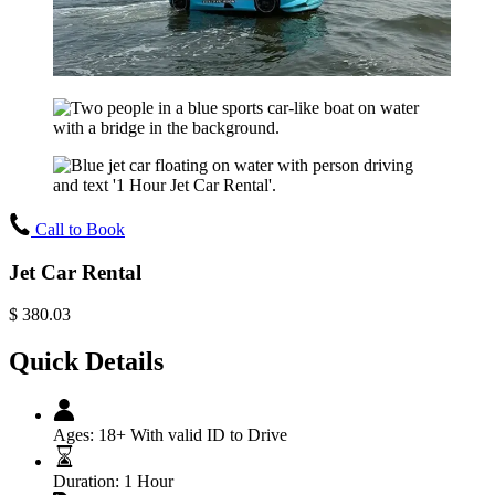
Call to Book
Jet Car Rental
$
380.03
Quick Details
Ages:
18+ With valid ID to Drive
Duration:
1 Hour