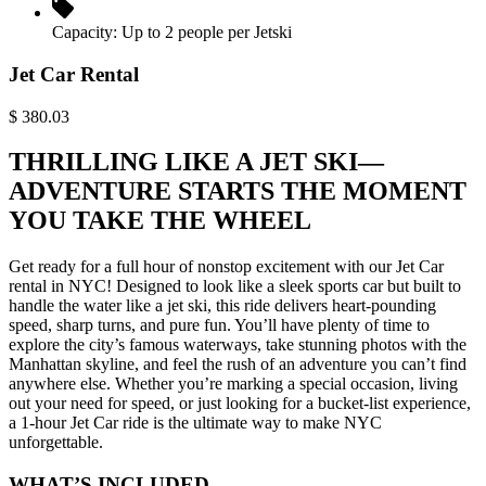
Capacity:
Up to 2 people per Jetski
Jet Car Rental
$
380.03
THRILLING LIKE A JET SKI—
ADVENTURE STARTS THE MOMENT
YOU TAKE THE WHEEL
Get ready for a full hour of nonstop excitement with our Jet Car
rental in NYC! Designed to look like a sleek sports car but built to
handle the water like a jet ski, this ride delivers heart-pounding
speed, sharp turns, and pure fun. You’ll have plenty of time to
explore the city’s famous waterways, take stunning photos with the
Manhattan skyline, and feel the rush of an adventure you can’t find
anywhere else. Whether you’re marking a special occasion, living
out your need for speed, or just looking for a bucket-list experience,
a 1-hour Jet Car ride is the ultimate way to make NYC
unforgettable.
WHAT’S INCLUDED