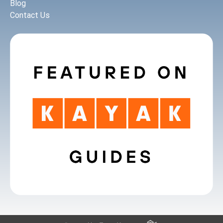
Blog
Contact Us