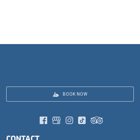
BOOK NOW
CONTACT