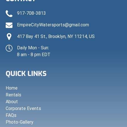
917-708-3813
EmpireCityWatersports@gmail.com
417 Bay 41 St., Brooklyn, NY 11214, US
Daily Mon - Sun:
8 am - 8 pm EDT
QUICK LINKS
Home
Rentals
About
Corporate Events
FAQs
Photo-Gallery