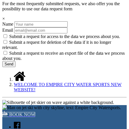
For the most frequently submitted requests, we also offer you the
possibility to use our data request form
×
Name
Email
Submit a request for access to the data we process about you.
Submit a request for deletion of the data if it is no longer
relevant.
Submit a request to receive an export file of the data we process
about you.
WELCOME TO EMPIRE CITY WATER SPORTS NEW
WEBSITE!
BOOK NOW