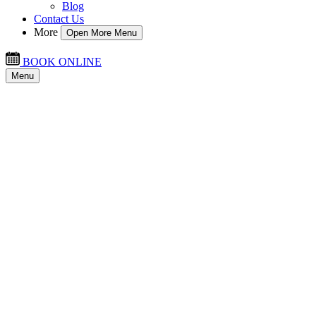
Blog
Contact Us
More
Open More Menu
BOOK ONLINE
Menu