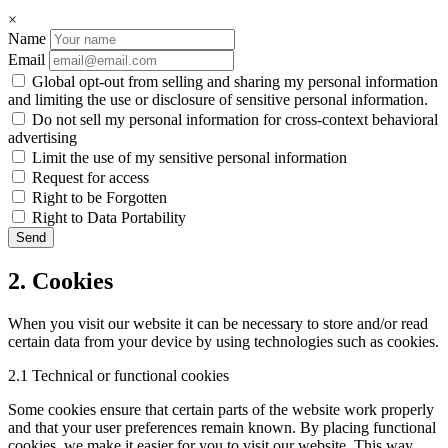
×
Name
Email
Global opt-out from selling and sharing my personal information
and limiting the use or disclosure of sensitive personal information.
Do not sell my personal information for cross-context behavioral
advertising
Limit the use of my sensitive personal information
Request for access
Right to be Forgotten
Right to Data Portability
2. Cookies
When you visit our website it can be necessary to store and/or read
certain data from your device by using technologies such as cookies.
2.1 Technical or functional cookies
Some cookies ensure that certain parts of the website work properly
and that your user preferences remain known. By placing functional
cookies, we make it easier for you to visit our website. This way,