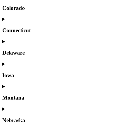
Colorado
Connecticut
Delaware
Iowa
Montana
Nebraska