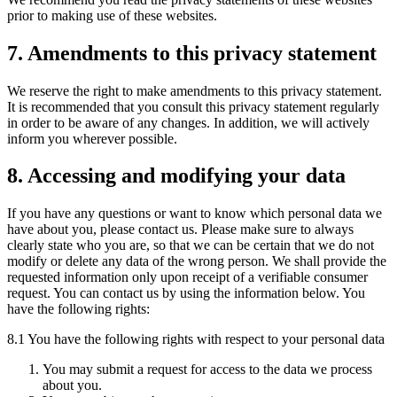
prior to making use of these websites.
7. Amendments to this privacy statement
We reserve the right to make amendments to this privacy statement.
It is recommended that you consult this privacy statement regularly
in order to be aware of any changes. In addition, we will actively
inform you wherever possible.
8. Accessing and modifying your data
If you have any questions or want to know which personal data we
have about you, please contact us. Please make sure to always
clearly state who you are, so that we can be certain that we do not
modify or delete any data of the wrong person. We shall provide the
requested information only upon receipt of a verifiable consumer
request. You can contact us by using the information below. You
have the following rights:
8.1 You have the following rights with respect to your personal data
You may submit a request for access to the data we process
about you.