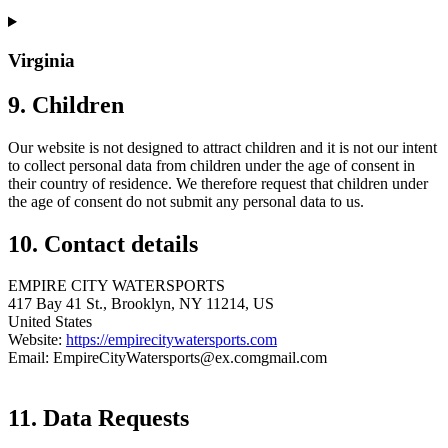
Virginia
9. Children
Our website is not designed to attract children and it is not our intent
to collect personal data from children under the age of consent in
their country of residence. We therefore request that children under
the age of consent do not submit any personal data to us.
10. Contact details
EMPIRE CITY WATERSPORTS
417 Bay 41 St., Brooklyn, NY 11214, US
United States
Website:
https://empirecitywatersports.com
Email:
EmpireCityWatersports@
ex.com
gmail.com
11. Data Requests