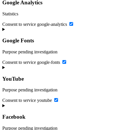
Google Analytics
Statistics
Consent to service google-analytics
Google Fonts
Purpose pending investigation
Consent to service google-fonts
YouTube
Purpose pending investigation
Consent to service youtube
Facebook
Purpose pending investigation