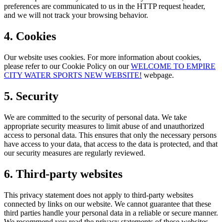
preferences are communicated to us in the HTTP request header,
and we will not track your browsing behavior.
4. Cookies
Our website uses cookies. For more information about cookies,
please refer to our Cookie Policy on our
WELCOME TO EMPIRE
CITY WATER SPORTS NEW WEBSITE!
webpage.
5. Security
We are committed to the security of personal data. We take
appropriate security measures to limit abuse of and unauthorized
access to personal data. This ensures that only the necessary persons
have access to your data, that access to the data is protected, and that
our security measures are regularly reviewed.
6. Third-party websites
This privacy statement does not apply to third-party websites
connected by links on our website. We cannot guarantee that these
third parties handle your personal data in a reliable or secure manner.
We recommend you read the privacy statements of these websites