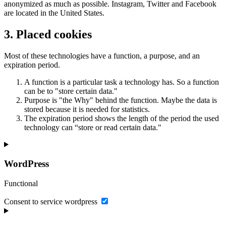
anonymized as much as possible. Instagram, Twitter and Facebook
are located in the United States.
3. Placed cookies
Most of these technologies have a function, a purpose, and an
expiration period.
A function is a particular task a technology has. So a function
can be to "store certain data."
Purpose is "the Why" behind the function. Maybe the data is
stored because it is needed for statistics.
The expiration period shows the length of the period the used
technology can “store or read certain data."
WordPress
Functional
Consent to service wordpress