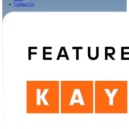
Contact Us