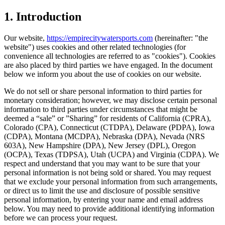
1. Introduction
Our website,
https://empirecitywatersports.com
(hereinafter: "the
website") uses cookies and other related technologies (for
convenience all technologies are referred to as "cookies"). Cookies
are also placed by third parties we have engaged. In the document
below we inform you about the use of cookies on our website.
We do not sell or share personal information to third parties for
monetary consideration; however, we may disclose certain personal
information to third parties under circumstances that might be
deemed a “sale” or ”Sharing” for residents of California (CPRA),
Colorado (CPA), Connecticut (CTDPA), Delaware (PDPA), Iowa
(CDPA), Montana (MCDPA), Nebraska (DPA), Nevada (NRS
603A), New Hampshire (DPA), New Jersey (DPL), Oregon
(OCPA), Texas (TDPSA), Utah (UCPA) and Virginia (CDPA). We
respect and understand that you may want to be sure that your
personal information is not being sold or shared. You may request
that we exclude your personal information from such arrangements,
or direct us to limit the use and disclosure of possible sensitive
personal information, by entering your name and email address
below. You may need to provide additional identifying information
before we can process your request.