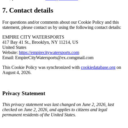
7. Contact details
For questions and/or comments about our Cookie Policy and this
statement, please contact us by using the following contact details:
EMPIRE CITY WATERSPORTS
417 Bay 41 St., Brooklyn, NY 11214, US
United States
Website:
https://empirecitywatersports.com
Email:
EmpireCityWatersports@
ex.com
gmail.com
This Cookie Policy was synchronized with
cookiedatabase.org
on
August 4, 2026.
Privacy Statement
This privacy statement was last changed on June 2, 2026, last
checked on June 2, 2026, and applies to citizens and legal
permanent residents of the United States.