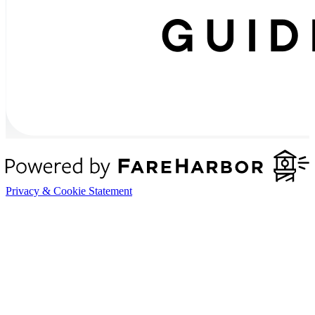
Privacy & Cookie Statement