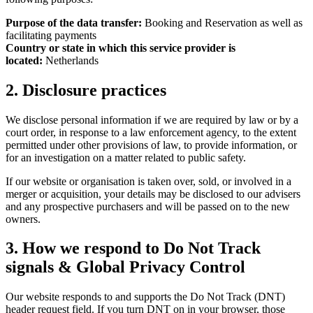
Purpose of the data transfer:
Booking and Reservation as well as
facilitating payments
Country or state in which this service provider is
located:
Netherlands
2. Disclosure practices
We disclose personal information if we are required by law or by a
court order, in response to a law enforcement agency, to the extent
permitted under other provisions of law, to provide information, or
for an investigation on a matter related to public safety.
If our website or organisation is taken over, sold, or involved in a
merger or acquisition, your details may be disclosed to our advisers
and any prospective purchasers and will be passed on to the new
owners.
3. How we respond to Do Not Track
signals & Global Privacy Control
Our website responds to and supports the Do Not Track (DNT)
header request field. If you turn DNT on in your browser, those