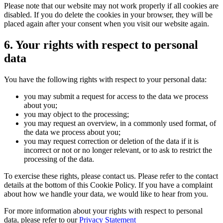
Please note that our website may not work properly if all cookies are
disabled. If you do delete the cookies in your browser, they will be
placed again after your consent when you visit our website again.
6. Your rights with respect to personal
data
You have the following rights with respect to your personal data:
you may submit a request for access to the data we process
about you;
you may object to the processing;
you may request an overview, in a commonly used format, of
the data we process about you;
you may request correction or deletion of the data if it is
incorrect or not or no longer relevant, or to ask to restrict the
processing of the data.
To exercise these rights, please contact us. Please refer to the contact
details at the bottom of this Cookie Policy. If you have a complaint
about how we handle your data, we would like to hear from you.
For more information about your rights with respect to personal
data, please refer to our
Privacy Statement