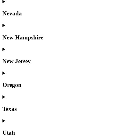
Nevada
New Hampshire
New Jersey
Oregon
Texas
Utah