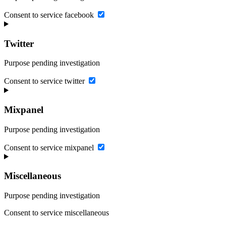
Consent to service facebook
Twitter
Purpose pending investigation
Consent to service twitter
Mixpanel
Purpose pending investigation
Consent to service mixpanel
Miscellaneous
Purpose pending investigation
Consent to service miscellaneous