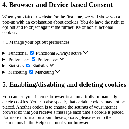
4. Browser and Device based Consent
When you visit our website for the first time, we will show you a
pop-up with an explanation about cookies. You do have the right to
opt-out and to object against the further use of non-functional
cookies.
4.1 Manage your opt-out preferences
Functional
Functional
Always active
Preferences
Preferences
Statistics
Statistics
Marketing
Marketing
5. Enabling/disabling and deleting cookies
You can use your internet browser to automatically or manually
delete cookies. You can also specify that certain cookies may not be
placed. Another option is to change the settings of your internet
browser so that you receive a message each time a cookie is placed.
For more information about these options, please refer to the
instructions in the Help section of your browser.