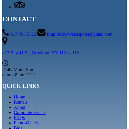
CONTACT
917-708-3813
EmpireCityWatersports@gmail.com
417 Bay 41 St., Brooklyn, NY 11214, US
Daily Mon - Sun:
8 am - 8 pm EDT
QUICK LINKS
Home
Rentals
About
Corporate Events
FAQs
Photo-Gallery
Blog