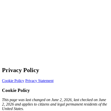
Privacy Policy
Cookie Policy
Privacy Statement
Cookie Policy
This page was last changed on June 2, 2026, last checked on June
2, 2026 and applies to citizens and legal permanent residents of the
United States.