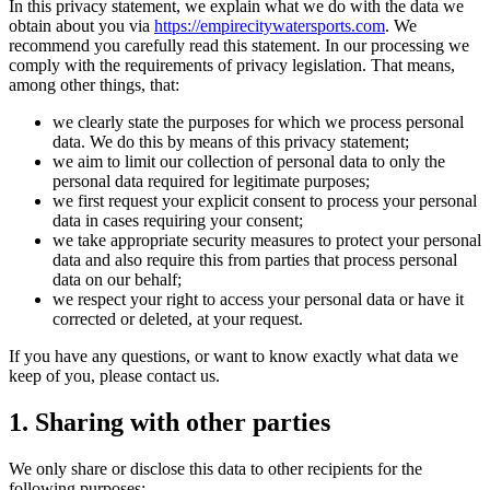
In this privacy statement, we explain what we do with the data we
obtain about you via
https://empirecitywatersports.com
. We
recommend you carefully read this statement. In our processing we
comply with the requirements of privacy legislation. That means,
among other things, that:
we clearly state the purposes for which we process personal
data. We do this by means of this privacy statement;
we aim to limit our collection of personal data to only the
personal data required for legitimate purposes;
we first request your explicit consent to process your personal
data in cases requiring your consent;
we take appropriate security measures to protect your personal
data and also require this from parties that process personal
data on our behalf;
we respect your right to access your personal data or have it
corrected or deleted, at your request.
If you have any questions, or want to know exactly what data we
keep of you, please contact us.
1. Sharing with other parties
We only share or disclose this data to other recipients for the
following purposes: