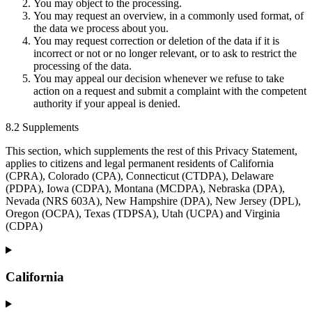
You may object to the processing.
You may request an overview, in a commonly used format, of
the data we process about you.
You may request correction or deletion of the data if it is
incorrect or not or no longer relevant, or to ask to restrict the
processing of the data.
You may appeal our decision whenever we refuse to take
action on a request and submit a complaint with the competent
authority if your appeal is denied.
8.2 Supplements
This section, which supplements the rest of this Privacy Statement,
applies to citizens and legal permanent residents of California
(CPRA), Colorado (CPA), Connecticut (CTDPA), Delaware
(PDPA), Iowa (CDPA), Montana (MCDPA), Nebraska (DPA),
Nevada (NRS 603A), New Hampshire (DPA), New Jersey (DPL),
Oregon (OCPA), Texas (TDPSA), Utah (UCPA) and Virginia
(CDPA)
California