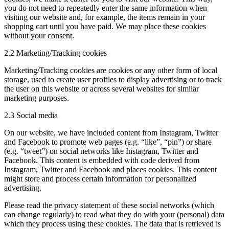
you do not need to repeatedly enter the same information when
visiting our website and, for example, the items remain in your
shopping cart until you have paid. We may place these cookies
without your consent.
2.2 Marketing/Tracking cookies
Marketing/Tracking cookies are cookies or any other form of local
storage, used to create user profiles to display advertising or to track
the user on this website or across several websites for similar
marketing purposes.
2.3 Social media
On our website, we have included content from Instagram, Twitter
and Facebook to promote web pages (e.g. “like”, “pin”) or share
(e.g. “tweet”) on social networks like Instagram, Twitter and
Facebook. This content is embedded with code derived from
Instagram, Twitter and Facebook and places cookies. This content
might store and process certain information for personalized
advertising.
Please read the privacy statement of these social networks (which
can change regularly) to read what they do with your (personal) data
which they process using these cookies. The data that is retrieved is