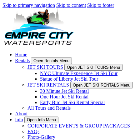
Skip to primary navigation
Skip to content
Skip to footer
Home
Rentals
Open Rentals Menu
JET SKI TOURS
Open JET SKI TOURS Menu
NYC Ultimate Experience Jet Ski Tour
Statue of Liberty Jet Ski Tour
JET SKI RENTALS
Open JET SKI RENTALS Menu
30 Minute Jet Ski Rental
One Hour Jet Ski Rental
Early Bird Jet Ski Rental Special
All Tours and Rentals
About
Info
Open Info Menu
CORPORATE EVENTS & GROUP PACKAGES
FAQs
Photo-Gallery