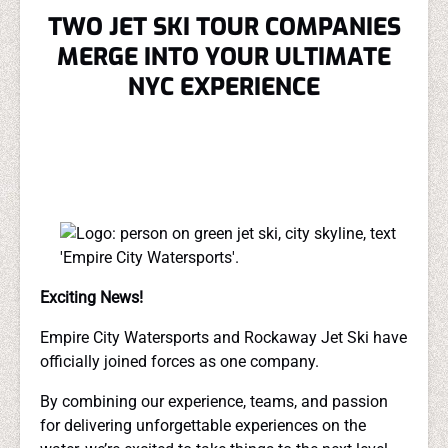
TWO JET SKI TOUR COMPANIES
MERGE INTO YOUR ULTIMATE
NYC EXPERIENCE
Exciting News!
Empire City Watersports and Rockaway Jet Ski have
officially joined forces as one company.
By combining our experience, teams, and passion
for delivering unforgettable experiences on the