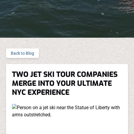
Back to Blog
TWO JET SKI TOUR COMPANIES
MERGE INTO YOUR ULTIMATE
NYC EXPERIENCE