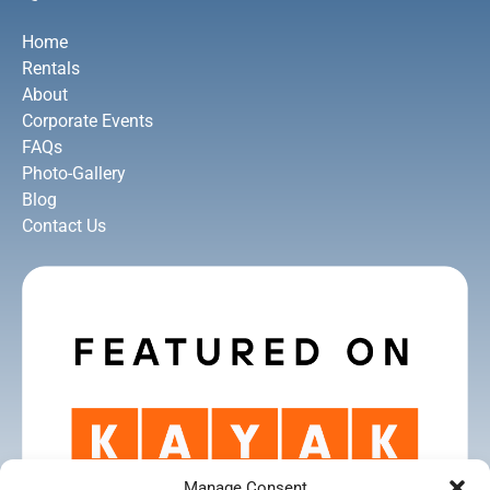
Home
Rentals
About
Corporate Events
FAQs
Photo-Gallery
Blog
Contact Us
Manage Consent