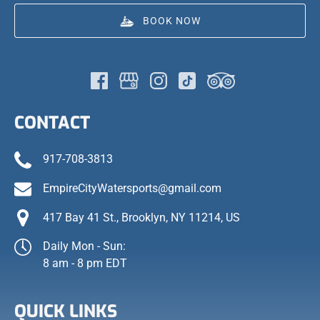
BOOK NOW
CONTACT
917-708-3813
EmpireCityWatersports@gmail.com
417 Bay 41 St., Brooklyn, NY 11214, US
Daily Mon - Sun:
8 am - 8 pm EDT
QUICK LINKS