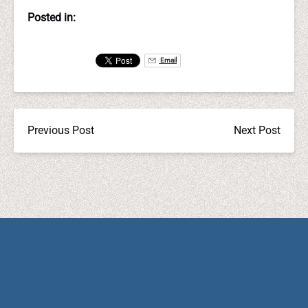
Posted in:
Email
Previous Post
Next Post