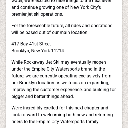
water, we’re excited to take things to the next level
and continue growing one of New York City’s
premier jet ski operations.
For the foreseeable future, all rides and operations
will be based out of our main location:
417 Bay 41st Street
Brooklyn, New York 11214
While Rockaway Jet Ski may eventually reopen
under the Empire City Watersports brand in the
future, we are currently operating exclusively from
our Brooklyn location as we focus on expanding,
improving the customer experience, and building for
bigger and better things ahead.
We’re incredibly excited for this next chapter and
look forward to welcoming both new and returning
riders to the Empire City Watersports family.